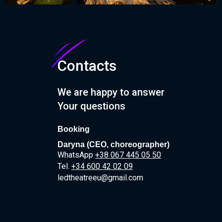
Contacts
We are happy to answer
Your questions
Booking
Daryna (CEO, сhoreographer)
WhatsApp
+38 067 445 05 50
T
el.
+34 600 42 02 09
ledtheatreeu@gmail.com